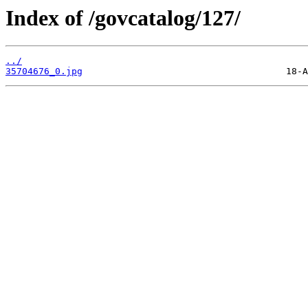
Index of /govcatalog/127/
../
35704676_0.jpg