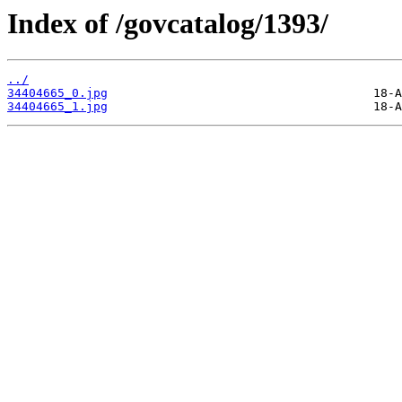
Index of /govcatalog/1393/
../
34404665_0.jpg
34404665_1.jpg