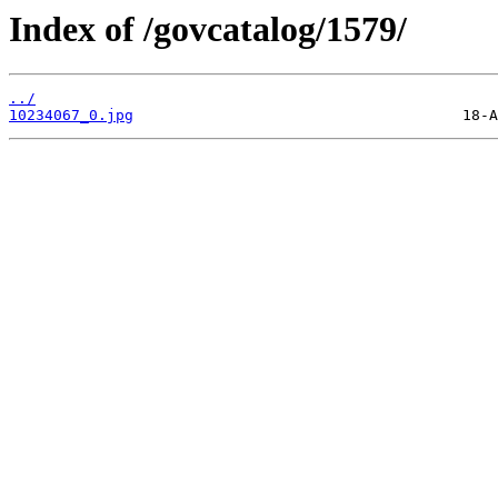
Index of /govcatalog/1579/
../
10234067_0.jpg