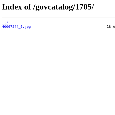
Index of /govcatalog/1705/
../
40067244_0.jpg