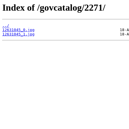
Index of /govcatalog/2271/
../
12631045_0.jpg
12631045_1.jpg