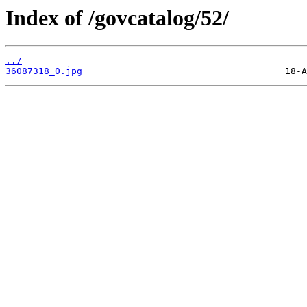
Index of /govcatalog/52/
../
36087318_0.jpg