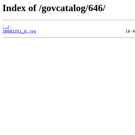
Index of /govcatalog/646/
../
38002351_0.jpg