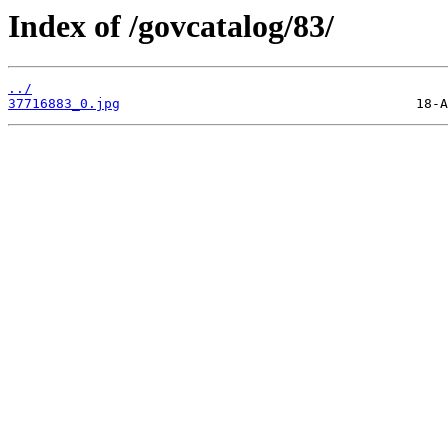
Index of /govcatalog/83/
../
37716883_0.jpg